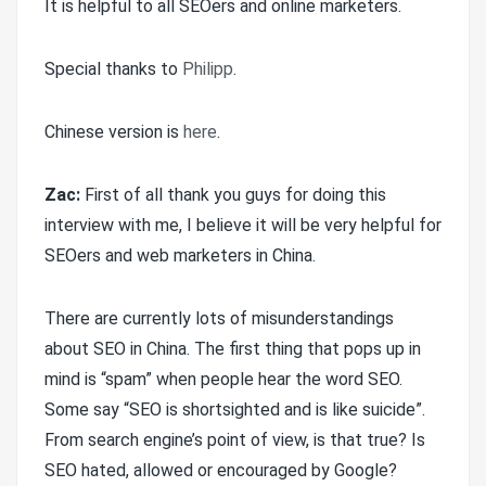
It is helpful to all SEOers and online marketers.
Special thanks to
Philipp
.
Chinese version is
here
.
Zac:
First of all thank you guys for doing this
interview with me, I believe it will be very helpful for
SEOers and web marketers in China.
There are currently lots of misunderstandings
about SEO in China. The first thing that pops up in
mind is “spam” when people hear the word SEO.
Some say “SEO is shortsighted and is like suicide”.
From search engine’s point of view, is that true? Is
SEO hated, allowed or encouraged by Google?