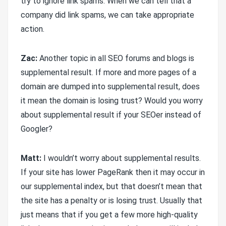
try to ignore link spams. When we can tell that a
company did link spams, we can take appropriate
action.
Zac:
Another topic in all SEO forums and blogs is
supplemental result. If more and more pages of a
domain are dumped into supplemental result, does
it mean the domain is losing trust? Would you worry
about supplemental result if your SEOer instead of
Googler?
Matt:
I wouldn’t worry about supplemental results.
If your site has lower PageRank then it may occur in
our supplemental index, but that doesn’t mean that
the site has a penalty or is losing trust. Usually that
just means that if you get a few more high-quality