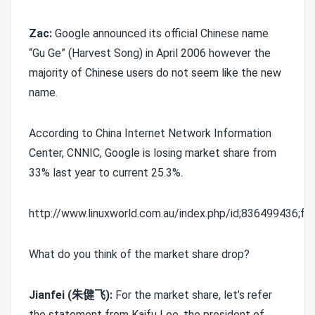
Zac:
Google announced its official Chinese name
“Gu Ge” (Harvest Song) in April 2006 however the
majority of Chinese users do not seem like the new
name.
According to China Internet Network Information
Center, CNNIC, Google is losing market share from
33% last year to current 25.3%.
http://www.linuxworld.com.au/index.php/id;836499436;fp;2
What do you think of the market share drop?
Jianfei (朱健飞):
For the market share, let’s refer
the statement from Kaifu Lee, the president of