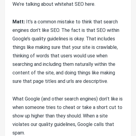
We’re talking about whitehat SEO here.
Matt:
It’s a common mistake to think that search
engines don’t like SEO. The fact is that SEO within
Google’s quality guidelines is okay. That includes
things like making sure that your site is crawlable,
thinking of words that users would use when
searching and including them naturally within the
content of the site, and doing things like making
sure that page titles and urls are descriptive.
What Google (and other search engines) don’t like is
when someone tries to cheat or take a short cut to
show up higher than they should. When a site
violates our quality guidelines, Google calls that
spam.