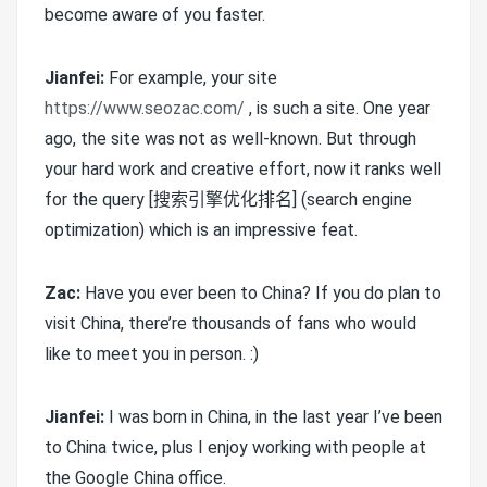
become aware of you faster.
Jianfei:
For example, your site
https://www.seozac.com/
, is such a site. One year
ago, the site was not as well-known. But through
your hard work and creative effort, now it ranks well
for the query [搜索引擎优化排名] (search engine
optimization) which is an impressive feat.
Zac:
Have you ever been to China? If you do plan to
visit China, there’re thousands of fans who would
like to meet you in person. :)
Jianfei:
I was born in China, in the last year I’ve been
to China twice, plus I enjoy working with people at
the Google China office.