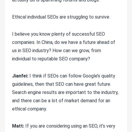
Ethical individual SEOs are struggling to survive.
I believe you know plenty of successful SEO
companies. In China, do we have a future ahead of
us in SEO industry? How can we grow, from
individual to reputable SEO company?
Jianfei:
I think if SEOs can follow Google’s quality
guidelines, then that SEO can have great future.
Search engine results are important to the industry,
and there can be a lot of market demand for an
ethical company.
Matt:
If you are considering using an SEO, it’s very