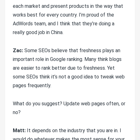
each market and present products in the way that
works best for every country. I’m proud of the
AdWords team, and I think that they’re doing a
really good job in China.
Zac:
Some SEOs believe that freshness plays an
important role in Google ranking. Many think blogs
are easier to rank better due to freshness. Yet
some SEOs think it’s not a good idea to tweak web
pages frequently.
What do you suggest? Update web pages often, or
no?
Matt:
It depends on the industry that you are in. I
would do whatever makes the most sense for your