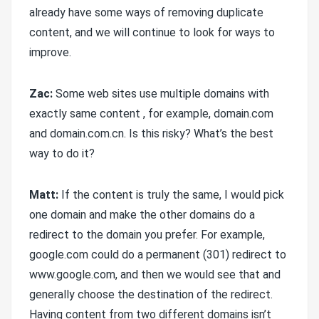
already have some ways of removing duplicate
content, and we will continue to look for ways to
improve.
Zac:
Some web sites use multiple domains with
exactly same content , for example, domain.com
and domain.com.cn. Is this risky? What’s the best
way to do it?
Matt:
If the content is truly the same, I would pick
one domain and make the other domains do a
redirect to the domain you prefer. For example,
google.com could do a permanent (301) redirect to
www.google.com, and then we would see that and
generally choose the destination of the redirect.
Having content from two different domains isn’t