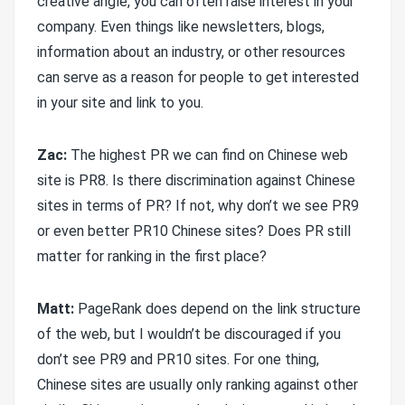
creative angle, you can often raise interest in your
company. Even things like newsletters, blogs,
information about an industry, or other resources
can serve as a reason for people to get interested
in your site and link to you.
Zac:
The highest PR we can find on Chinese web
site is PR8. Is there discrimination against Chinese
sites in terms of PR? If not, why don’t we see PR9
or even better PR10 Chinese sites? Does PR still
matter for ranking in the first place?
Matt:
PageRank does depend on the link structure
of the web, but I wouldn’t be discouraged if you
don’t see PR9 and PR10 sites. For one thing,
Chinese sites are usually only ranking against other