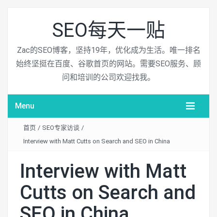
SEO每天一贴
Zac的SEO博客，坚持19年，优化成为生活。唯一排名
始终坚挺在百度、谷歌首页的网站。需要SEO服务、顾
问和培训的公司欢迎找我。
Menu
首页
/
SEO专家访谈
/
Interview with Matt Cutts on Search and SEO in China
Interview with Matt
Cutts on Search and
SEO in China