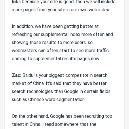
links because your site is good, then we will include
more pages from your site in our main web index.
In addition, we have been getting better at
refreshing our supplemental index more often and
showing those results to more users, so
webmasters can often start to see more traffic
coming to supplemental results pages now.
Zac:
Baidu is your biggest competitor in search
market of China. It’s said that they have better
search technologies than Google in certain fields
such as Chinese word segmentation.
On the other hand, Google has been recruiting top
talent in China. I read somewhere that the