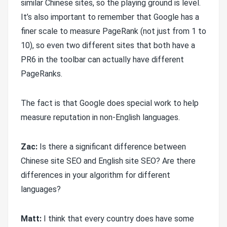
similar Chinese sites, so the playing ground is level.
It’s also important to remember that Google has a
finer scale to measure PageRank (not just from 1 to
10), so even two different sites that both have a
PR6 in the toolbar can actually have different
PageRanks.
The fact is that Google does special work to help
measure reputation in non-English languages.
Zac:
Is there a significant difference between
Chinese site SEO and English site SEO? Are there
differences in your algorithm for different
languages?
M
att:
I think that every country does have some