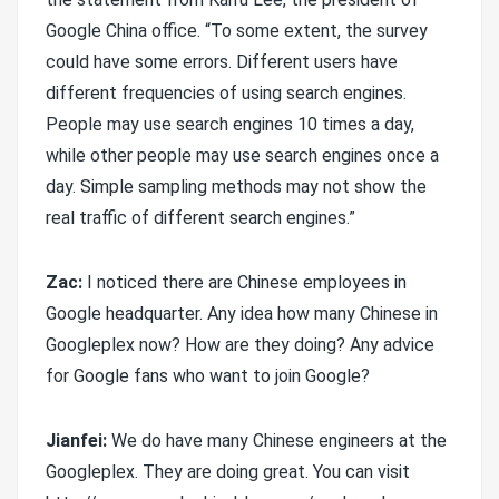
Google China office. “To some extent, the survey
could have some errors. Different users have
different frequencies of using search engines.
People may use search engines 10 times a day,
while other people may use search engines once a
day. Simple sampling methods may not show the
real traffic of different search engines.”
Zac:
I noticed there are Chinese employees in
Google headquarter. Any idea how many Chinese in
Googleplex now? How are they doing? Any advice
for Google fans who want to join Google?
Jianfei:
We do have many Chinese engineers at the
Googleplex. They are doing great. You can visit