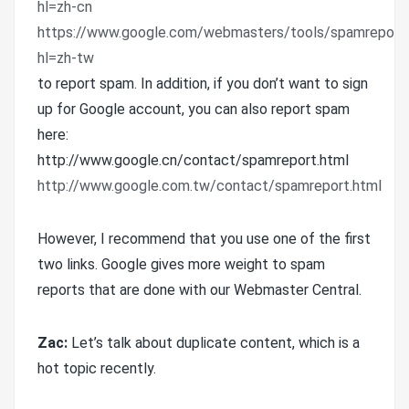
hl=zh-cn
https://www.google.com/webmasters/tools/spamreport
hl=zh-tw
to report spam. In addition, if you don’t want to sign
up for Google account, you can also report spam
here:
http://www.google.cn/contact/spamreport.html
http://www.google.com.tw/contact/spamreport.html
However, I recommend that you use one of the first
two links. Google gives more weight to spam
reports that are done with our Webmaster Central.
Zac:
Let’s talk about duplicate content, which is a
hot topic recently.