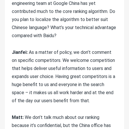
engineering team at Google China has yet
contributed much to the core ranking algorithm. Do
you plan to localize the algorithm to better suit
Chinese language? What’s your technical advantage
compared with Baidu?
Jianfei:
As a matter of policy, we don’t comment
on specific competitors. We welcome competition
that helps deliver useful information to users and
expands user choice. Having great competitors is a
huge benefit to us and everyone in the search
space – it makes us all work harder and at the end
of the day our users benefit from that.
Matt:
We don’t talk much about our ranking
because it’s confidential, but the China office has