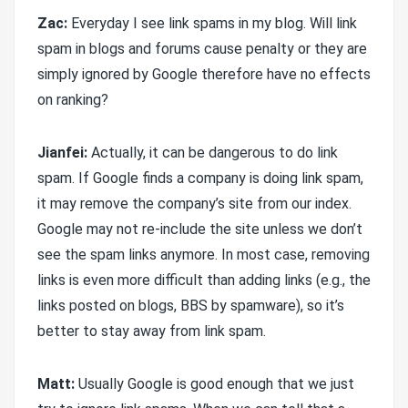
Zac:
Everyday I see link spams in my blog. Will link
spam in blogs and forums cause penalty or they are
simply ignored by Google therefore have no effects
on ranking?
Jianfei:
Actually, it can be dangerous to do link
spam. If Google finds a company is doing link spam,
it may remove the company’s site from our index.
Google may not re-include the site unless we don’t
see the spam links anymore. In most case, removing
links is even more difficult than adding links (e.g., the
links posted on blogs, BBS by spamware), so it’s
better to stay away from link spam.
Matt:
Usually Google is good enough that we just