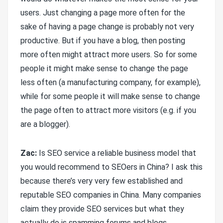
users. Just changing a page more often for the
sake of having a page change is probably not very
productive. But if you have a blog, then posting
more often might attract more users. So for some
people it might make sense to change the page
less often (a manufacturing company, for example),
while for some people it will make sense to change
the page often to attract more visitors (e.g. if you
are a blogger).
Zac:
Is SEO service a reliable business model that
you would recommend to SEOers in China? I ask this
because there’s very very few established and
reputable SEO companies in China. Many companies
claim they provide SEO services but what they
actually do is spamming forums and blogs.