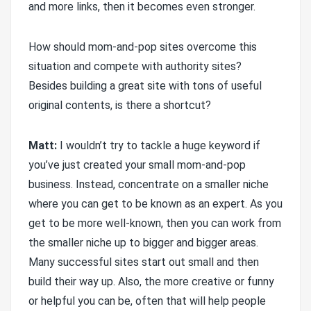
and more links, then it becomes even stronger.
How should mom-and-pop sites overcome this
situation and compete with authority sites?
Besides building a great site with tons of useful
original contents, is there a shortcut?
Matt:
I wouldn’t try to tackle a huge keyword if
you’ve just created your small mom-and-pop
business. Instead, concentrate on a smaller niche
where you can get to be known as an expert. As you
get to be more well-known, then you can work from
the smaller niche up to bigger and bigger areas.
Many successful sites start out small and then
build their way up. Also, the more creative or funny
or helpful you can be, often that will help people