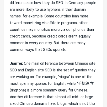
differences in how they do SEO. In Germany, people
are more likely to use hyphens in their domain
names, for example. Some countries lean more
toward monetizing via affiliate programs; other
countries may monetize more via cell phones than
credit cards, because credit cards aren’t equally
common in every country. But there are many
common ways that SEOs operate.
Jianfei:
One main difference between Chinese site
SEO and English site SEO is the set of queries they
are working on. For example, “viagra” is one of the
most spammy queries for English, while “手机铃声”
(ringtone) is a more spammy query for Chinese.
Another difference is that almost all mid- or large-
sized Chinese domains have blogs, which is not the