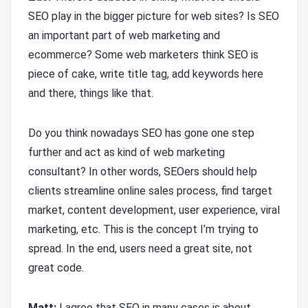
SEO play in the bigger picture for web sites? Is SEO
an important part of web marketing and
ecommerce? Some web marketers think SEO is
piece of cake, write title tag, add keywords here
and there, things like that.
Do you think nowadays SEO has gone one step
further and act as kind of web marketing
consultant? In other words, SEOers should help
clients streamline online sales process, find target
market, content development, user experience, viral
marketing, etc. This is the concept I’m trying to
spread. In the end, users need a great site, not
great code.
Matt:
I agree that SEO in many cases is about