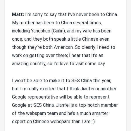
Matt:
I’m sorry to say that I’ve never been to China.
My mother has been to China several times,
including Yangshuo (Guilin), and my wife has been
once, and they both speak a little Chinese even
though they’re both American. So clearly I need to
work on getting over there; I hear that it’s an
amazing country, so I’d love to visit some day.
I won’t be able to make it to SES China this year,
but I’m really excited that I think Jianfei or another
Google representative will be able to represent
Google at SES China. Jianfei is a top-notch member
of the webspam team and he’s a much smarter
expert on Chinese webspam than I am. :)