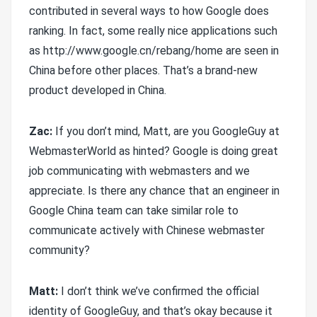
contributed in several ways to how Google does
ranking. In fact, some really nice applications such
as http://www.google.cn/rebang/home are seen in
China before other places. That’s a brand-new
product developed in China.
Zac:
If you don’t mind, Matt, are you GoogleGuy at
WebmasterWorld as hinted? Google is doing great
job communicating with webmasters and we
appreciate. Is there any chance that an engineer in
Google China team can take similar role to
communicate actively with Chinese webmaster
community?
Matt:
I don’t think we’ve confirmed the official
identity of GoogleGuy, and that’s okay because it