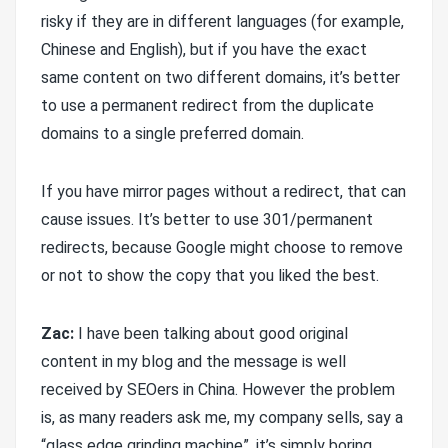
risky if they are in different languages (for example,
Chinese and English), but if you have the exact
same content on two different domains, it’s better
to use a permanent redirect from the duplicate
domains to a single preferred domain.
If you have mirror pages without a redirect, that can
cause issues. It’s better to use 301/permanent
redirects, because Google might choose to remove
or not to show the copy that you liked the best.
Zac:
I have been talking about good original
content in my blog and the message is well
received by SEOers in China. However the problem
is, as many readers ask me, my company sells, say a
“glass edge grinding machine”, it’s simply boring,