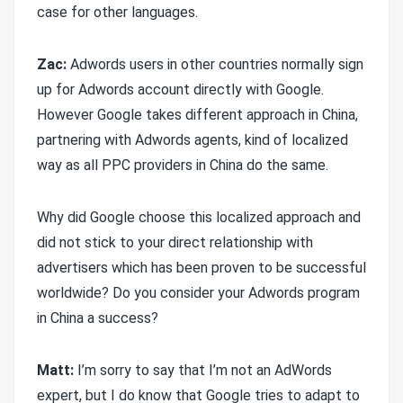
case for other languages.
Zac:
Adwords users in other countries normally sign
up for Adwords account directly with Google.
However Google takes different approach in China,
partnering with Adwords agents, kind of localized
way as all PPC providers in China do the same.
Why did Google choose this localized approach and
did not stick to your direct relationship with
advertisers which has been proven to be successful
worldwide? Do you consider your Adwords program
in China a success?
Matt:
I’m sorry to say that I’m not an AdWords
expert, but I do know that Google tries to adapt to