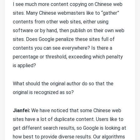
I see much more content copying on Chinese web
sites. Many Chinese webmasters like to “gather”
contents from other web sites, either using
software or by hand, then publish on their own web
sites. Does Google penalize these sites full of
contents you can see everywhere? Is there a
percentage or threshold, exceeding which penalty
is applied?
What should the original author do so that the
original is recognized as so?
Jianfei:
We have noticed that some Chinese web
sites have a lot of duplicate content. Users like to
get different search results, so Google is looking at
how best to provide diverse results. Our algorithms