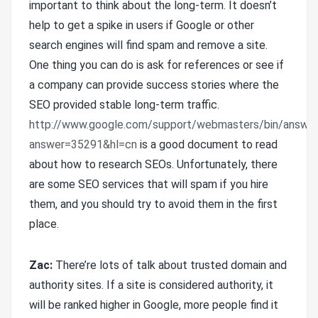
important to think about the long-term. It doesn’t
help to get a spike in users if Google or other
search engines will find spam and remove a site.
One thing you can do is ask for references or see if
a company can provide success stories where the
SEO provided stable long-term traffic.
http://www.google.com/support/webmasters/bin/answer
answer=35291&hl=cn
is a good document to read
about how to research SEOs. Unfortunately, there
are some SEO services that will spam if you hire
them, and you should try to avoid them in the first
place.
Zac:
There’re lots of talk about trusted domain and
authority sites. If a site is considered authority, it
will be ranked higher in Google, more people find it