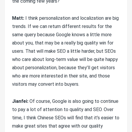
the coming few years?
Matt:
I think personalization and localization are big
trends. If we can return different results for the
same query because Google knows a little more
about you, that may be a really big quality win for
users. That will make SEO a little harder, but SEOs
who care about long-term value will be quite happy
about personalization, because they’ll get visitors
who are more interested in their site, and those
visitors may convert into buyers.
Jianfei:
Of course, Google is also going to continue
to pay a lot of attention to quality and SEO. Over
time, I think Chinese SEOs will find that it’s easier to
make great sites that agree with our quality