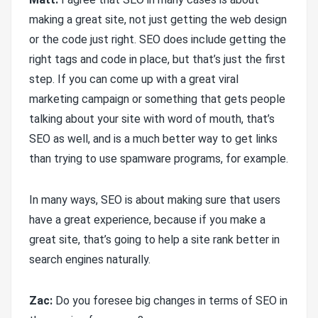
making a great site, not just getting the web design
or the code just right. SEO does include getting the
right tags and code in place, but that’s just the first
step. If you can come up with a great viral
marketing campaign or something that gets people
talking about your site with word of mouth, that’s
SEO as well, and is a much better way to get links
than trying to use spamware programs, for example.
In many ways, SEO is about making sure that users
have a great experience, because if you make a
great site, that’s going to help a site rank better in
search engines naturally.
Zac:
Do you foresee big changes in terms of SEO in