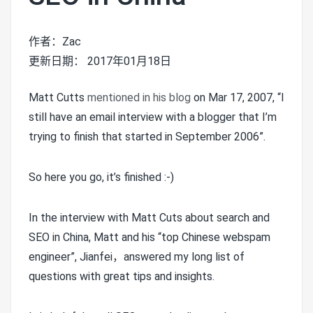
作者：Zac
更新日期： 2017年01月18日
Matt Cutts
mentioned in his blog
on Mar 17, 2007, “I
still have an email interview with a blogger that I’m
trying to finish that started in September 2006”.
So here you go, it’s finished :-)
In the interview with Matt Cuts about search and
SEO in China, Matt and his “top Chinese webspam
engineer”, Jianfei，answered my long list of
questions with great tips and insights.