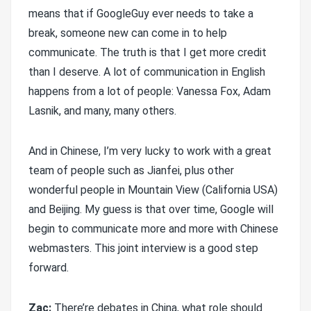
means that if GoogleGuy ever needs to take a
break, someone new can come in to help
communicate. The truth is that I get more credit
than I deserve. A lot of communication in English
happens from a lot of people: Vanessa Fox, Adam
Lasnik, and many, many others.
And in Chinese, I’m very lucky to work with a great
team of people such as Jianfei, plus other
wonderful people in Mountain View (California USA)
and Beijing. My guess is that over time, Google will
begin to communicate more and more with Chinese
webmasters. This joint interview is a good step
forward.
Zac:
There’re debates in China, what role should