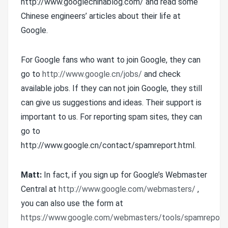
http://www.googlechinablog.com/ and read some
Chinese engineers’ articles about their life at
Google.
For Google fans who want to join Google, they can
go to
http://www.google.cn/jobs/
and check
available jobs. If they can not join Google, they still
can give us suggestions and ideas. Their support is
important to us. For reporting spam sites, they can
go to
http://www.google.cn/contact/spamreport.html.
Matt:
In fact, if you sign up for Google’s Webmaster
Central at
http://www.google.com/webmasters/
,
you can also use the form at
https://www.google.com/webmasters/tools/spamreport