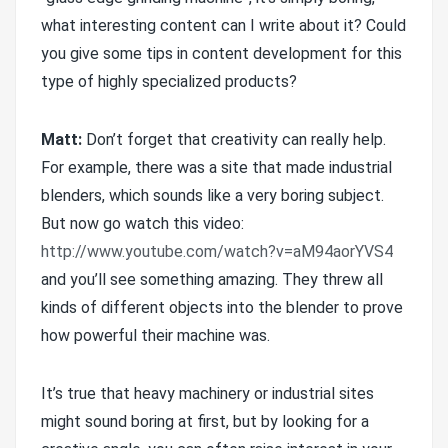
what interesting content can I write about it? Could
you give some tips in content development for this
type of highly specialized products?
Matt:
Don’t forget that creativity can really help.
For example, there was a site that made industrial
blenders, which sounds like a very boring subject.
But now go watch this video:
http://www.youtube.com/watch?v=aM94aorYVS4
and you’ll see something amazing. They threw all
kinds of different objects into the blender to prove
how powerful their machine was.
It’s true that heavy machinery or industrial sites
might sound boring at first, but by looking for a